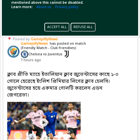
mentioned above this cannot be disabled.
(1)
Copy Link
Open
Learn more:
About us
Privacy policy
ACCEPT ALL
REFUSE ALL
Pinned by
GameplifyNews
GameplifyNews
has posted on match
(Friendly Match - Club friendlies)
Chelsea vs Juventus
7 hours ago
ক্লাব প্রীতি ম্যাচে ইতালিয়ান ক্লাব জুভেন্টাসের কাছে ১-০
গোলে হেরেছে ইংলিশ প্রিমিয়ার লিগের ক্লাব চেলসি।
জুভেন্টাসের হয়ে একমাত্র গোলটি করলেন এডন
জেগরেভা।