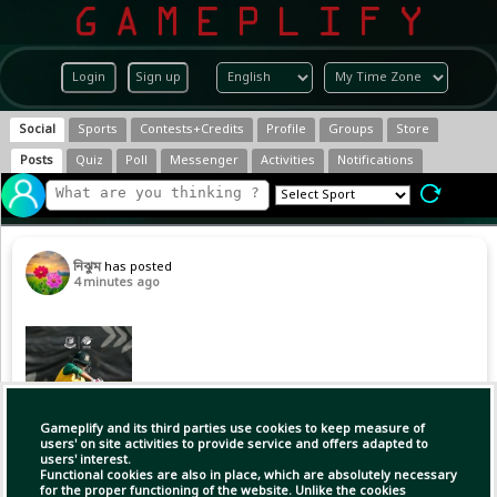
Login
Sign up
Social
Sports
Contests+Credits
Profile
Groups
Store
Posts
Quiz
Poll
Messenger
Activities
Notifications
নিঝুম
has posted
4 minutes ago
Gameplify and its third parties use cookies to keep measure of
users' on site activities to provide service and offers adapted to
users' interest.
Functional cookies are also in place, which are absolutely necessary
for the proper functioning of the website. Unlike the cookies