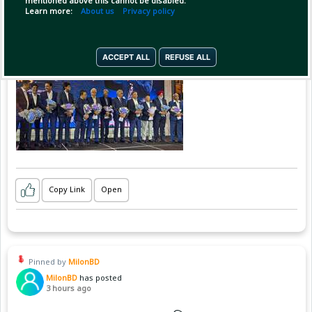
mentioned above this cannot be disabled.
Learn more:
About us
Privacy policy
ACCEPT ALL
REFUSE ALL
Copy Link
Open
Pinned by
MilonBD
MilonBD
has posted
3 hours ago