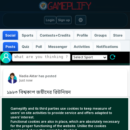
⚙
Login
Sign up
Social
Sports
Contests+Credits
Profile
Groups
Store
Posts
Quiz
Poll
Messenger
Activities
Notifications
Nadia Aktar
has posted
Just now
১৯৮৩ বিশ্বকাপ জয়ীদের রিউনিয়ন
#TeamIndia
Gameplify and its third parties use cookies to keep measure of
users' on site activities to provide service and offers adapted to
users' interest.
Functional cookies are also in place, which are absolutely necessary
for the proper functioning of the website. Unlike the cookies