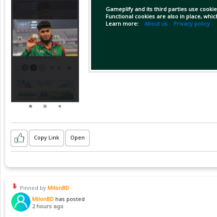
Gameplify and its third parties use cookie
Functional cookies are also in place, whi
Learn more:
About us
Privacy policy
Copy Link
Open
Pinned by
MilonBD
MilonBD
has posted
2 hours ago