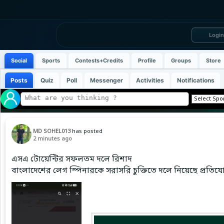
Login
Social
Sports
Contests+Credits
Profile
Groups
Store
Posts
Quiz
Poll
Messenger
Activities
Notifications
MD SOHEL013
has posted
2 minutes ago
এসএ টোয়েন্টির সফলতম দলে রিশাদ
বাংলাদেশের লেগ স্পিনারকে সরাসরি চুক্তিতে দলে নিয়েছে প্রতিযোগি