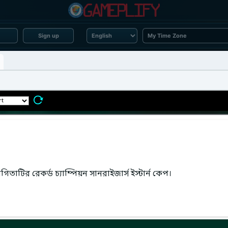
Sign up
তাটির রেকর্ড চ্যাম্পিয়ন সানরাইজার্স ইস্টার্ন কেপ।