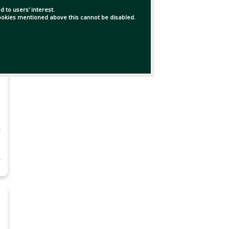
 to users' interest.
 cookies mentioned above this cannot be disabled.