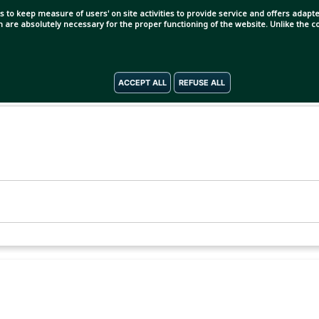
s to keep measure of users' on site activities to provide service and offers adapted
ch are absolutely necessary for the proper functioning of the website. Unlike the
ACCEPT ALL
REFUSE ALL