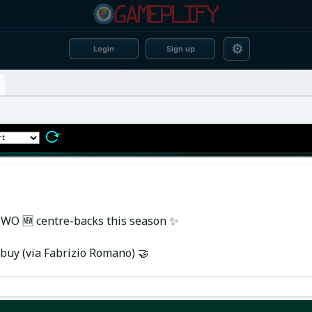
⚙
Login
Sign up
 TWO 🆕 centre-backs this season ✨
buy (via Fabrizio Romano) 🤝