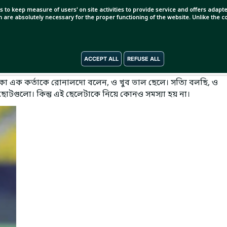
s to keep measure of users' on site activities to provide service and offers adapted
ch are absolutely necessary for the proper functioning of the website. Unlike the
ACCEPT ALL
REFUSE ALL
া এক কর্তাকে রোনালদো বলেন, ও খুব ভাল ছেলে। সত্যি বলছি, ও
 ছোটগুলো। কিন্তু এই ছেলেটাকে নিয়ে কোনও সমস্যা হয় না।