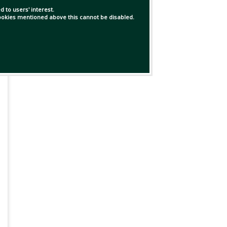
 to users' interest.
 cookies mentioned above this cannot be disabled.