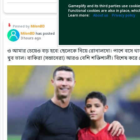
Gameplify and its third parties use cookie
Functional cookies are also in place, whi
Learn more:
About us
Privacy policy
Pinned by
MilonBD
MilonBD
has posted
3 hours ago
ও আমার চেয়েও বড় হবে: ছেলেকে নিয়ে রোনালদো। পাশে বসে থাক
খুব ভাল। বাকিরা (সন্তানেরা) আরও বেশি শক্তিশালী। বিশেষ করে