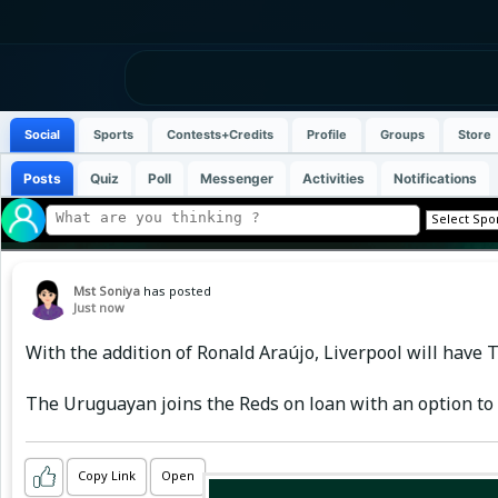
Social
Sports
Contests+Credits
Profile
Groups
Store
Posts
Quiz
Poll
Messenger
Activities
Notifications
Mst Soniya
has posted
Just now
With the addition of Ronald Araújo, Liverpool will have
The Uruguayan joins the Reds on loan with an option to 
Copy Link
Open