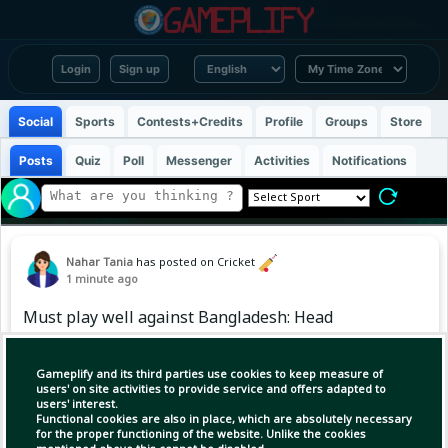
Login
Sign up
Social
Sports
Contests+Credits
Profile
Groups
Store
Posts
Quiz
Poll
Messenger
Activities
Notifications
Nahar Tania
has posted on Cricket
1 minute ago
Must play well against Bangladesh: Head
Gameplify and its third parties use cookies to keep measure of
users' on site activities to provide service and offers adapted to
users' interest.
Functional cookies are also in place, which are absolutely necessary
for the proper functioning of the website. Unlike the cookies