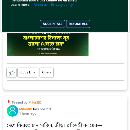
mentioned above this cannot be disabled.
Learn more:
About us
Privacy policy
ACCEPT ALL
REFUSE ALL
Copy Link
Open
Pinned by
MilonBD
MilonBD
has posted
1 hour ago
দেশে ফিরতে চান সাকিব, ক্রীড়া প্রতিমন্ত্রী বলছেন—