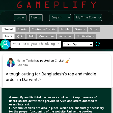
Login
Sign up
Social
Sports
Contests+Credits
Profile
Groups
Store
Posts
Quiz
Poll
Messenger
Activities
Notifications
Nahar Tania
has posted on Cricket
Just now
A tough outing for Bangladesh’s top and middle
order in Darwin! ⚠
Early strikes and spin from Australia XI left the
Tigers wobbling at 110/6⬇️, with only Shanto
Gameplify and its third parties use cookies to keep measure of
users' on site activities to provide service and offers adapted to
(37) and Shadman (31) offering resistance
users' interest.
upfront.
Functional cookies are also in place, which are absolutely necessary
for the proper functioning of the website. Unlike the cookies