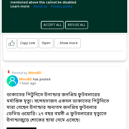
mentioned above this cannot be disabled.
Learn more:
About us
Privacy policy
It took a heroic century from Mehidy
ACCEPT ALL
REFUSE ALL
Copy Link
Open
...Show more
Pinned by
MilonBD
MilonBD
has posted
1 hour ago
ডাকাতের পিটুনিতে উগান্ডার জনপ্রিয় ফুটবলারের
মর্মান্তিক মৃত্যু। সন্দেহভাজন একদল ডাকাতের পিটুনিতে
মারা গেছেন উগান্ডার অন্যতম জনপ্রিয় ফুটবলার
ডেভিড ওয়োরি। ২৭ বছর বয়সী এ ফুটবলারের মৃত্যুতে
উগান্ডাজুড়ে শোকের ছায়া নেমে এসেছে।