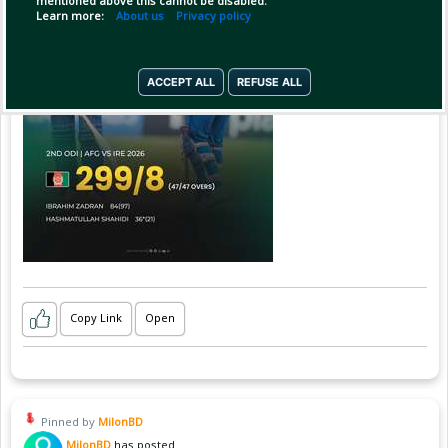
mentioned above this cannot be disabled.
Learn more:
About us
Privacy policy
ACCEPT ALL
REFUSE ALL
Copy Link
Open
Pinned by
MilonBD
MilonBD
has posted