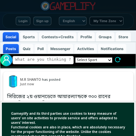
Login
Sign up
Social
Sports
Contests+Credits
Profile
Groups
Store
Posts
Quiz
Poll
Messenger
Activities
Notifications
M.R SHANTO
has posted
Just now
সিরিজের ২য় ওয়ানডেতে আয়ারল্যান্ডকে ৩০০ রানের
লক্ষ্য দিল আফগানিস্তান।
Gameplify and its third parties use cookies to keep measure of
#dailycricket #cricket
users' on site activities to provide service and offers adapted to
users' interest.
Functional cookies are also in place, which are absolutely necessary
for the proper functioning of the website. Unlike the cookies