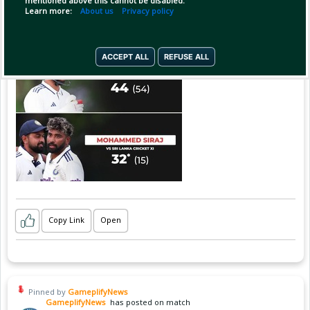
mentioned above this cannot be disabled.
Learn more:
About us
Privacy policy
ACCEPT ALL
REFUSE ALL
Copy Link
Open
Pinned by
GameplifyNews
GameplifyNews
has posted on match