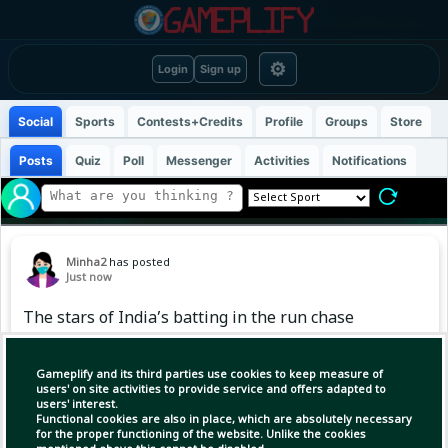
⚙
Login
Sign up
Social
Sports
Contests+Credits
Profile
Groups
Store
Posts
Quiz
Poll
Messenger
Activities
Notifications
Minha2
has posted
Just now
The stars of India’s batting in the run chase
🇮🇳
Gameplify and its third parties use cookies to keep measure of
#Cricket #India #Test
users' on site activities to provide service and offers adapted to
users' interest.
Functional cookies are also in place, which are absolutely necessary
for the proper functioning of the website. Unlike the cookies