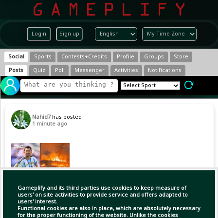
Login
Sign up
Social
Sports
Contests+Credits
Profile
Groups
Store
Posts
Quiz
Poll
Messenger
Activities
Notifications
Nahid7
has posted
1 minute ago
Gameplify and its third parties use cookies to keep measure of
users' on site activities to provide service and offers adapted to
users' interest.
Functional cookies are also in place, which are absolutely necessary
for the proper functioning of the website. Unlike the cookies