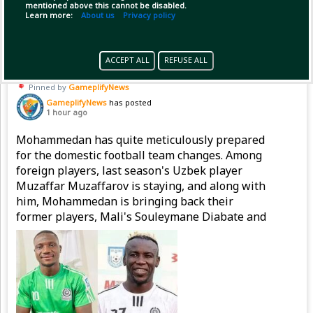
mentioned above this cannot be disabled.
Copy Link
Open
Learn more:
About us
Privacy policy
ACCEPT ALL
REFUSE ALL
Pinned by
GameplifyNews
GameplifyNews
has posted
1 hour ago
Mohammedan has quite meticulously prepared
for the domestic football team changes. Among
foreign players, last season's Uzbek player
Muzaffar Muzaffarov is staying, and along with
him, Mohammedan is bringing back their
former players, Mali's Souleymane Diabate and
Nigeria's Emmanuel Sunday, to strengthen the
attacking line.