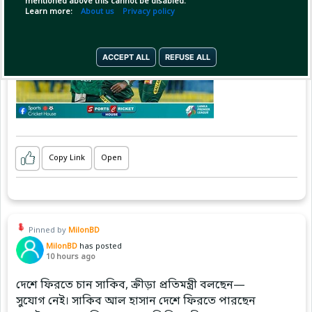
mentioned above this cannot be disabled.
Learn more:
About us
Privacy policy
ACCEPT ALL
REFUSE ALL
Copy Link
Open
Pinned by
MilonBD
MilonBD
has posted
10 hours ago
দেশে ফিরতে চান সাকিব, ক্রীড়া প্রতিমন্ত্রী বলছেন—
সুযোগ নেই। সাকিব আল হাসান দেশে ফিরতে পারছেন