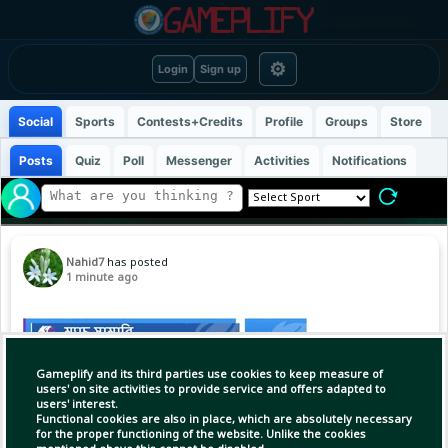
⚙
Login
Sign up
Social
Sports
Contests+Credits
Profile
Groups
Store
Posts
Quiz
Poll
Messenger
Activities
Notifications
Nahid7
has posted
1 minute ago
Gameplify and its third parties use cookies to keep measure of
users' on site activities to provide service and offers adapted to
users' interest.
Functional cookies are also in place, which are absolutely necessary
for the proper functioning of the website. Unlike the cookies