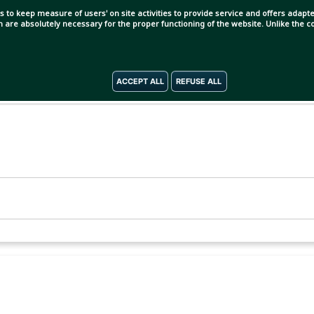
s to keep measure of users' on site activities to provide service and offers adapted
ch are absolutely necessary for the proper functioning of the website. Unlike the
ACCEPT ALL
REFUSE ALL