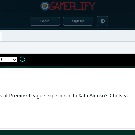
⚙
Login
Sign up
of Premier League experience to Xabi Alonso's Chelsea