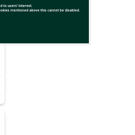
 to users' interest.
 cookies mentioned above this cannot be disabled.