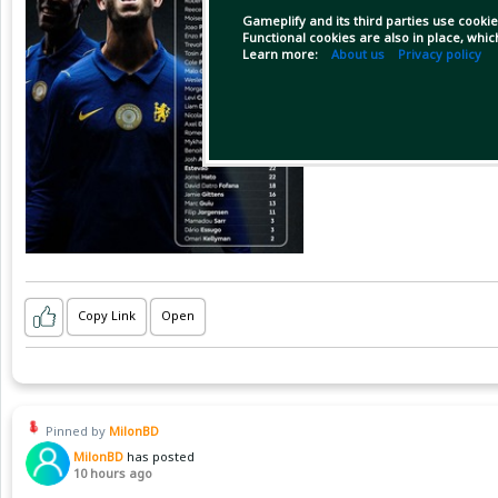
Gameplify and its third parties use cookie
Functional cookies are also in place, whi
Learn more:
About us
Privacy policy
Copy Link
Open
Pinned by
MilonBD
MilonBD
has posted
10 hours ago