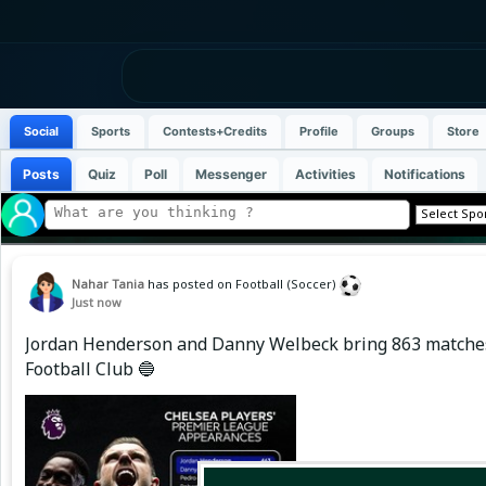
Social
Sports
Contests+Credits
Profile
Groups
Store
Posts
Quiz
Poll
Messenger
Activities
Notifications
Nahar Tania
has posted on Football (Soccer)
Just now
Jordan Henderson and Danny Welbeck bring 863 matches 
Football Club 🔵