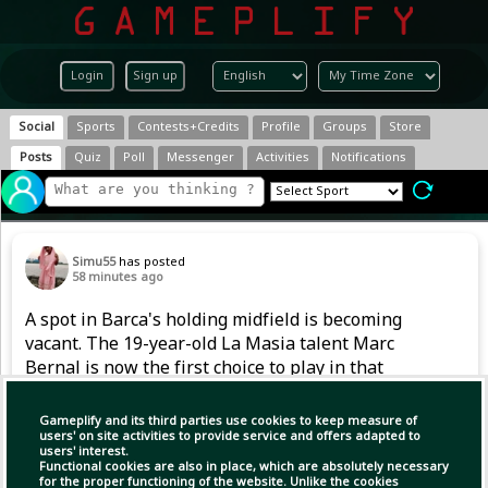
Login
Sign up
Social
Sports
Contests+Credits
Profile
Groups
Store
Posts
Quiz
Poll
Messenger
Activities
Notifications
Simu55
has posted
58 minutes ago
A spot in Barca's holding midfield is becoming
vacant. The 19-year-old La Masia talent Marc
Bernal is now the first choice to play in that
position. However, after returning from a
serious knee injury in 2024, he also had to
Gameplify and its third parties use cookies to keep measure of
handle competitive football gradually last
users' on site activities to provide service and offers adapted to
users' interest.
season.
Functional cookies are also in place, which are absolutely necessary
for the proper functioning of the website. Unlike the cookies