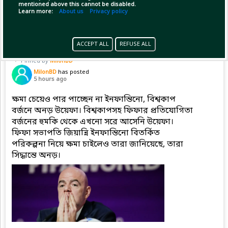
mentioned above this cannot be disabled.
Copy Link
Open
...Show more
Learn more:
About us
Privacy policy
ACCEPT ALL
REFUSE ALL
Pinned by
MilonBD
MilonBD
has posted
5 hours ago
ক্ষমা চেয়েও পার পাচ্ছেন না ইনফান্তিনো, বিশ্বকাপ
বর্জনে অনড় উয়েফা। বিশ্বকাপসহ ফিফার প্রতিযোগিতা
বর্জনের হুমকি থেকে এখনো সরে আসেনি উয়েফা।
ফিফা সভাপতি জিয়ান্নি ইনফান্তিনো বিতর্কিত
পরিকল্পনা নিয়ে ক্ষমা চাইলেও তারা জানিয়েছে, তারা
সিদ্ধান্তে অনড়।