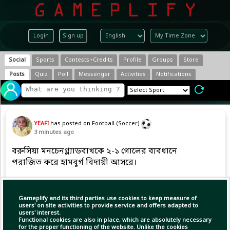
Login
Sign up
Social
Sports
Contests+Credits
Profile
Groups
Store
Posts
Quiz
Poll
Messenger
Activities
Notifications
YEAFI
has posted on Football (Soccer)
3 minutes ago
বরুসিয়া মনচেনগ্ল্যাডবাখকে ২-১ গোলের ব্যবধানে
পরাজিত করে হামবুর্গ বিদায়ী আসরে।
Copy Link
Open
Gameplify and its third parties use cookies to keep measure of
users' on site activities to provide service and offers adapted to
users' interest.
Functional cookies are also in place, which are absolutely necessary
for the proper functioning of the website. Unlike the cookies