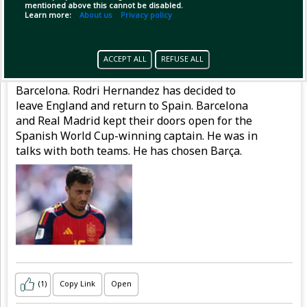
mentioned above this cannot be disabled.
Learn more:
About us
Privacy policy
Pinned by
MilonBD
MilonBD
has posted
1 hour ago
ACCEPT ALL
REFUSE ALL
Rodri says 'no' to Real and is on his way to
Barcelona. Rodri Hernandez has decided to
leave England and return to Spain. Barcelona
and Real Madrid kept their doors open for the
Spanish World Cup-winning captain. He was in
talks with both teams. He has chosen Barça.
(1)
Copy Link
Open