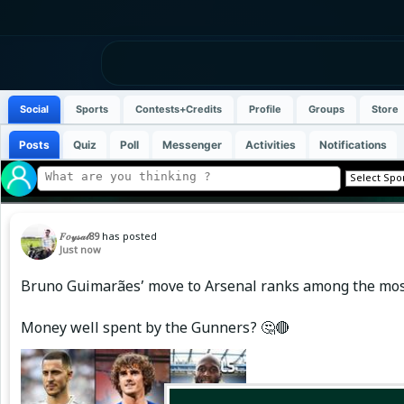
Social
Sports
Contests+Credits
Profile
Groups
Store
Posts
Quiz
Poll
Messenger
Activities
Notifications
𝐹𝑜𝓎𝓈𝒶𝓁89
has posted
Just now
Bruno Guimarães’ move to Arsenal ranks among the most e
Money well spent by the Gunners? 🤔🔴