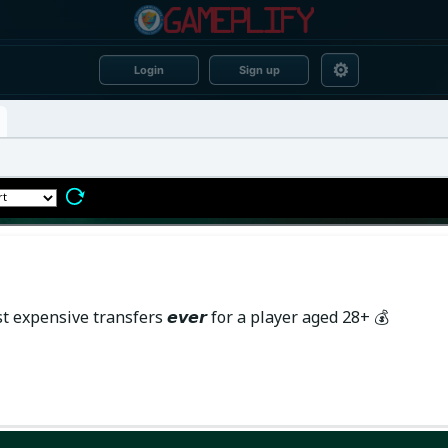
⚙
Login
Sign up
xpensive transfers 𝙚𝙫𝙚𝙧 for a player aged 28+ 💰