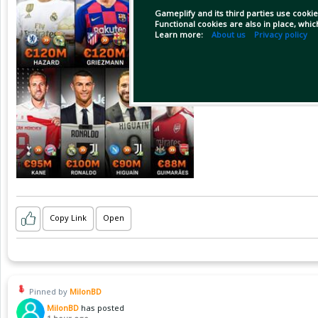
Gameplify and its third parties use cookie
Functional cookies are also in place, whi
Learn more:
About us
Privacy policy
Copy Link
Open
Pinned by
MilonBD
MilonBD
has posted