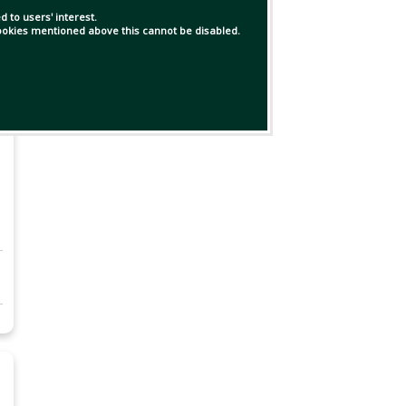
 to users' interest.
 cookies mentioned above this cannot be disabled.