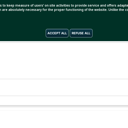
s to keep measure of users' on site activities to provide service and offers adapted
ch are absolutely necessary for the proper functioning of the website. Unlike the
ACCEPT ALL
REFUSE ALL