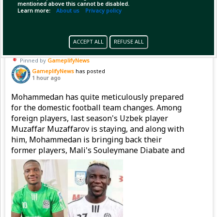
mentioned above this cannot be disabled.
Copy Link
Open
Learn more:
About us
Privacy policy
ACCEPT ALL
REFUSE ALL
Pinned by
GameplifyNews
GameplifyNews
has posted
1 hour ago
Mohammedan has quite meticulously prepared
for the domestic football team changes. Among
foreign players, last season's Uzbek player
Muzaffar Muzaffarov is staying, and along with
him, Mohammedan is bringing back their
former players, Mali's Souleymane Diabate and
Nigeria's Emmanuel Sunday, to strengthen the
attacking line.