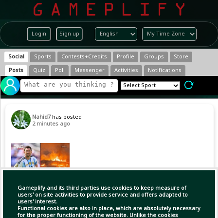
Login
Sign up
Social
Sports
Contests+Credits
Profile
Groups
Store
Posts
Quiz
Poll
Messenger
Activities
Notifications
Nahid7
has posted
2 minutes ago
Gameplify and its third parties use cookies to keep measure of
users' on site activities to provide service and offers adapted to
users' interest.
Functional cookies are also in place, which are absolutely necessary
for the proper functioning of the website. Unlike the cookies