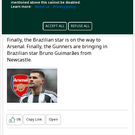
mentioned above this cannot be disabled.
Learn more:
About us
Privacy policy
Pinned by
MilonBD
MilonBD
has posted
ACCEPT ALL
REFUSE ALL
3 hours ago
Finally, the Brazilian star is on the way to
Arsenal. Finally, the Gunners are bringing in
Brazilian star Bruno Guimarães from
Newcastle.
(9)
Copy Link
Open