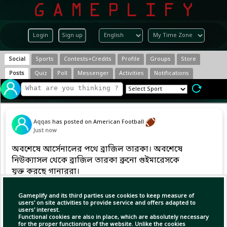
Login
Sign up
Social
Sports
Contests+Credits
Profile
Groups
Store
Posts
Quiz
Poll
Messenger
Activities
Notifications
Aqqas
has posted on American Football
Just now
অবশেষে আর্সেনালের পথে ব্রাজিল তারকা। অবশেষে
নিউক্যাসল থেকে ব্রাজিল তারকা ব্রুনো গুইমারেসকে
যুক্ত করছে গানাররা।
Gameplify and its third parties use cookies to keep measure of
users' on site activities to provide service and offers adapted to
Copy Link
Open
users' interest.
Functional cookies are also in place, which are absolutely necessary
for the proper functioning of the website. Unlike the cookies