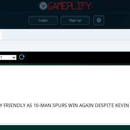
⚙
Login
Sign up
Y FRIENDLY AS 10-MAN SPURS WIN AGAIN DESPITE KEVIN