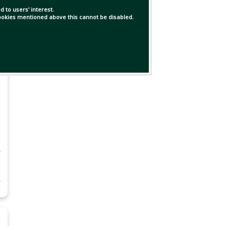
 to users' interest.
 cookies mentioned above this cannot be disabled.