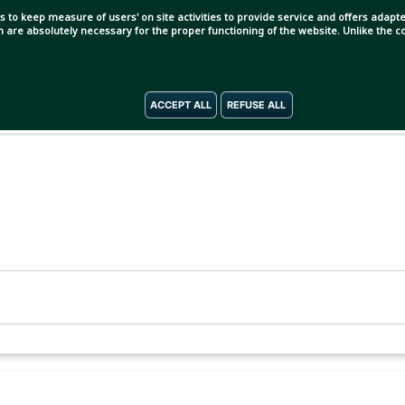
s to keep measure of users' on site activities to provide service and offers adapted
ch are absolutely necessary for the proper functioning of the website. Unlike the
ACCEPT ALL
REFUSE ALL