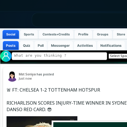
Social
Sports
Contests+Credits
Profile
Groups
Store
Posts
Quiz
Poll
Messenger
Activities
Notifications
Mst Soniya
has posted
Just now
🚨 FT: CHELSEA 1-2 TOTTENHAM HOTSPUR
RICHARLISON SCORES INJURY-TIME WINNER IN SYDNE
DANSO RED CARD. 😎