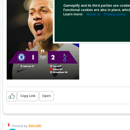
Gameplify and its third parties use cookie
Functional cookies are also in place, whi
Learn more:
About us
Privacy policy
Copy Link
Open
Pinned by
MilonBD