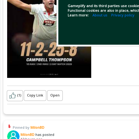
Gameplify and its third parties use cookie
Functional cookies are also in place, whi
Learn more:
About us
Privacy policy
(1)
Copy Link
Open
Pinned by
MilonBD
MilonBD
has posted