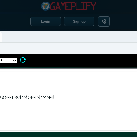
⚙
Login
Sign up
করলেন ক্যাম্পবেল থম্পসন!