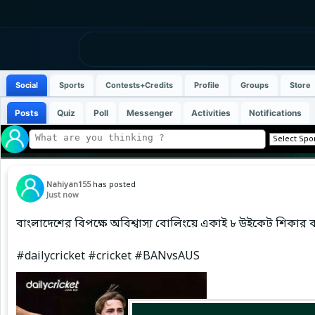
Social
Sports
Contests+Credits
Profile
Groups
Store
Posts
Quiz
Poll
Messenger
Activities
Notifications
Nahiyan155
has posted
Just now
বাংলাদেশের বিপক্ষে অবিশ্বাস্য বোলিংয়ে একাই ৮ উইকেট শিকার 
#dailycricket #cricket #BANvsAUS