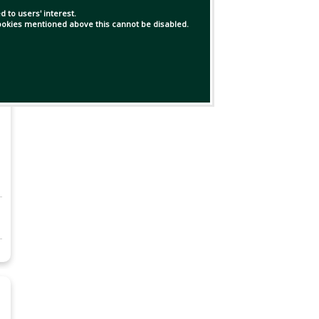
 to users' interest.
 cookies mentioned above this cannot be disabled.