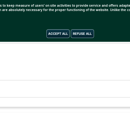
s to keep measure of users' on site activities to provide service and offers adapted
ch are absolutely necessary for the proper functioning of the website. Unlike the
ACCEPT ALL
REFUSE ALL