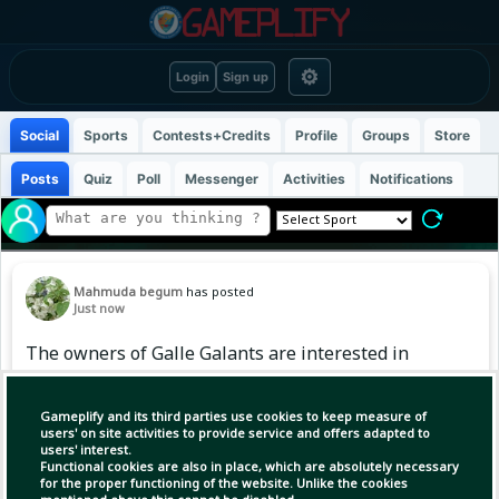
⚙
Login
Sign up
Social
Sports
Contests+Credits
Profile
Groups
Store
Posts
Quiz
Poll
Messenger
Activities
Notifications
Mahmuda begum
has posted
Just now
The owners of Galle Galants are interested in
BPL.
Gameplify and its third parties use cookies to keep measure of
users' on site activities to provide service and offers adapted to
users' interest.
Functional cookies are also in place, which are absolutely necessary
for the proper functioning of the website. Unlike the cookies