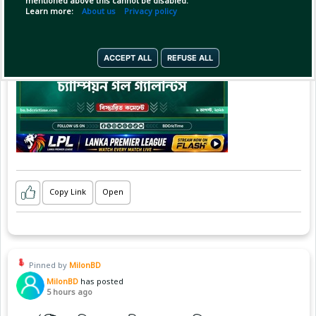
mentioned above this cannot be disabled.
Learn more:
About us
Privacy policy
ACCEPT ALL
REFUSE ALL
Copy Link
Open
Pinned by
MilonBD
MilonBD
has posted
5 hours ago