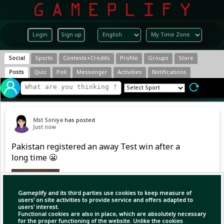
Login
Sign up
Social
Sports
Contests+Credits
Profile
Groups
Store
Posts
Quiz
Poll
Messenger
Activities
Notifications
Mst Soniya
has posted
Just now
Pakistan registered an away Test win after a
long time 😬
Gameplify and its third parties use cookies to keep measure of
users' on site activities to provide service and offers adapted to
users' interest.
Functional cookies are also in place, which are absolutely necessary
for the proper functioning of the website. Unlike the cookies