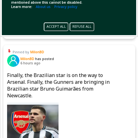
mentioned above this cannot be disabled.
Learn more:
About us
Privacy policy
Copy Link
Open
ACCEPT ALL
REFUSE ALL
Pinned by
MilonBD
MilonBD
has posted
6 hours ago
Finally, the Brazilian star is on the way to
Arsenal. Finally, the Gunners are bringing in
Brazilian star Bruno Guimarães from
Newcastle.