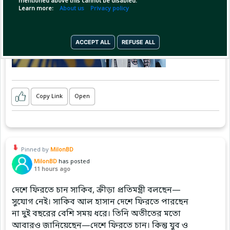
mentioned above this cannot be disabled.
Learn more:
About us
Privacy policy
ACCEPT ALL
REFUSE ALL
Copy Link
Open
Pinned by
MilonBD
MilonBD
has posted
11 hours ago
দেশে ফিরতে চান সাকিব, ক্রীড়া প্রতিমন্ত্রী বলছেন—
সুযোগ নেই। সাকিব আল হাসান দেশে ফিরতে পারছেন
না দুই বছরের বেশি সময় ধরে। তিনি অতীতের মতো
আবারও জানিয়েছেন—দেশে ফিরতে চান। কিন্তু যুব ও