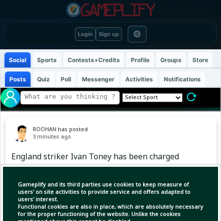
⚙
Login
Sign up
Social
Sports
Contests+Credits
Profile
Groups
Store
Posts
Quiz
Poll
Messenger
Activities
Notifications
ROOHAN
has posted
3 minutes ago
England striker Ivan Toney has been charged
with assault at a Soho nightclub, London's
Metropolitan Police said on Friday, with the 30-
Gameplify and its third parties use cookies to keep measure of
year-old due in court next month.
users' on site activities to provide service and offers adapted to
users' interest.
Functional cookies are also in place, which are absolutely necessary
for the proper functioning of the website. Unlike the cookies