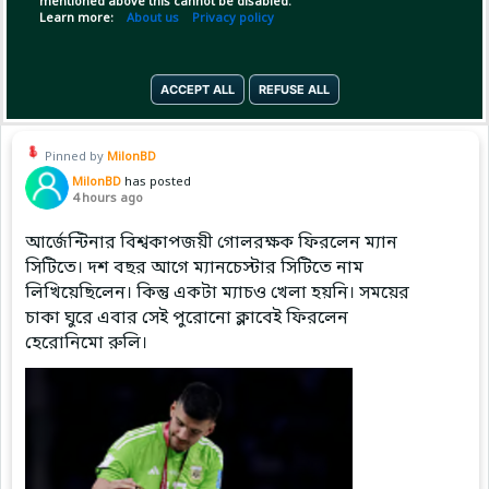
mentioned above this cannot be disabled.
Learn more:
About us
Privacy policy
(1)
Copy Link
Open
ACCEPT ALL
REFUSE ALL
Pinned by
MilonBD
MilonBD
has posted
4 hours ago
আর্জেন্টিনার বিশ্বকাপজয়ী গোলরক্ষক ফিরলেন ম্যান
সিটিতে। দশ বছর আগে ম্যানচেস্টার সিটিতে নাম
লিখিয়েছিলেন। কিন্তু একটা ম্যাচও খেলা হয়নি। সময়ের
চাকা ঘুরে এবার সেই পুরোনো ক্লাবেই ফিরলেন
হেরোনিমো রুলি।