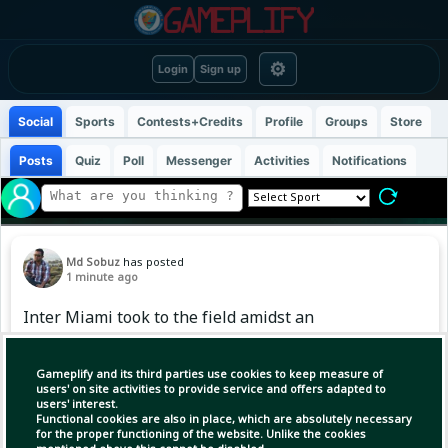
⚙
Login
Sign up
Social
Sports
Contests+Credits
Profile
Groups
Store
Posts
Quiz
Poll
Messenger
Activities
Notifications
Md Sobuz
has posted
1 minute ago
Inter Miami took to the field amidst an
atmosphere of mourning. The Leagues Cup
match against Mexico's club Monterrey began
Gameplify and its third parties use cookies to keep measure of
with a minute of silence following the death of
users' on site activities to provide service and offers adapted to
users' interest.
team captain Lionel Messi's father, Jorge Messi.
Functional cookies are also in place, which are absolutely necessary
However, Messi was not present in that match.
for the proper functioning of the website. Unlike the cookies