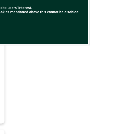
 to users' interest.
 cookies mentioned above this cannot be disabled.