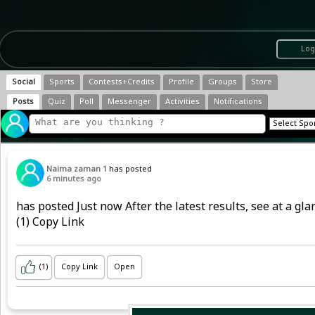
Log
Social
Sports
Contests+Credits
Profile
Groups
Store
Posts
Quiz
Poll
Messenger
Activities
Notifications
Naima zaman 1
has posted
6 minutes ago
has posted Just now After the latest results, see at a g
(1) Copy Link
(1)
Copy Link
Open