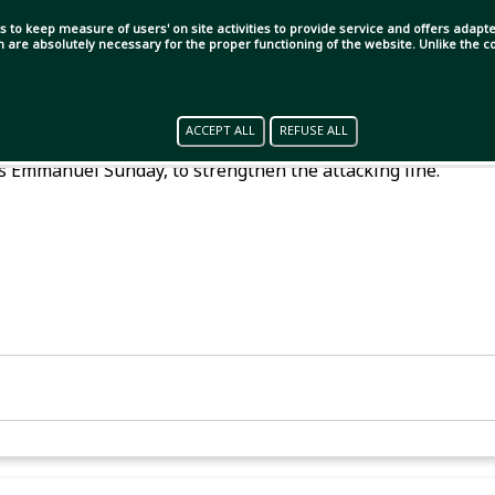
s to keep measure of users' on site activities to provide service and offers adapted
ch are absolutely necessary for the proper functioning of the website. Unlike the
mestic football team changes. Among foreign players, last
ACCEPT ALL
REFUSE ALL
 and along with him, Mohammedan is bringing back their
s Emmanuel Sunday, to strengthen the attacking line.