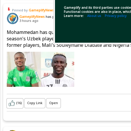
Gameplify and its third parties use cookie
Pinned by
GameplifyNews
Functional cookies are also in place, whi
Learn more:
About us
Privacy policy
GameplifyNews
has posted
3 hours ago
Mohammedan has quite meticulously prepared for the do
season's Uzbek player Muzaffar Muzaffarov is staying,
former players, Mali's Souleymane Diabate and Nigeria'
(16)
Copy Link
Open