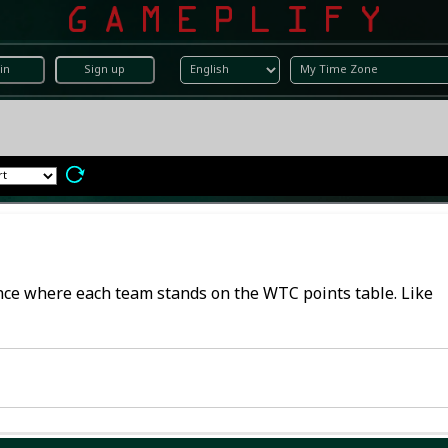
in
Sign up
lance where each team stands on the WTC points table. Like