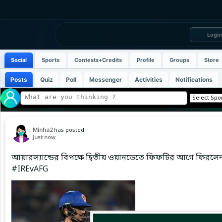
Login
Social
Sports
Contests+Credits
Profile
Groups
Store
Posts
Quiz
Poll
Messenger
Activities
Notifications
Minha2
has posted
Just now
আয়ারল্যান্ডের বিপক্ষে দ্বিতীয় ওয়ানডেতে ফিফটির আগে ফিরল
#IREvAFG