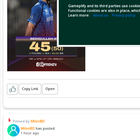
Gameplify and its third parties use cookie
Functional cookies are also in place, whi
Learn more:
About us
Privacy policy
Copy Link
Open
Pinned by
MilonBD
MilonBD
has posted
1 hour ago