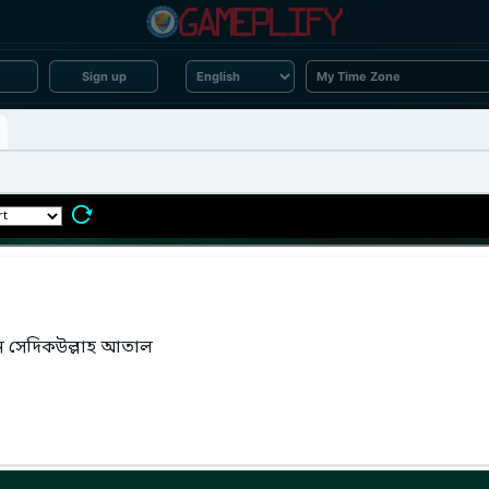
Sign up
েন সেদিকউল্লাহ আতাল