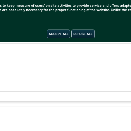
s to keep measure of users' on site activities to provide service and offers adapted
ch are absolutely necessary for the proper functioning of the website. Unlike the
ACCEPT ALL
REFUSE ALL