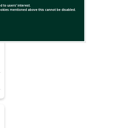
 to users' interest.
 cookies mentioned above this cannot be disabled.