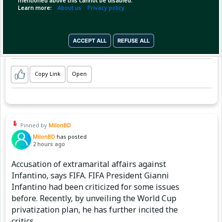
mentioned above this cannot be disabled.
Learn more:
About us
Privacy policy
ACCEPT ALL
REFUSE ALL
Copy Link
Open
Pinned by
MilonBD
MilonBD
has posted
2 hours ago
Accusation of extramarital affairs against
Infantino, says FIFA. FIFA President Gianni
Infantino had been criticized for some issues
before. Recently, by unveiling the World Cup
privatization plan, he has further incited the