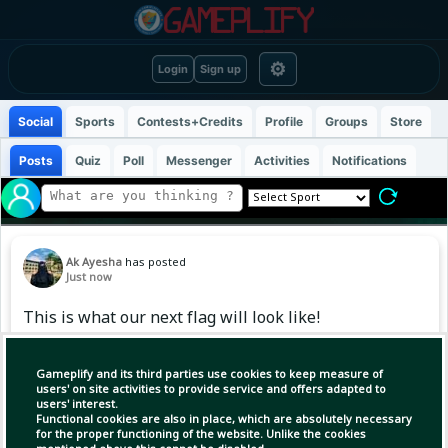
⚙
Login
Sign up
Social
Sports
Contests+Credits
Profile
Groups
Store
Posts
Quiz
Poll
Messenger
Activities
Notifications
Ak Ayesha
has posted
Just now
This is what our next flag will look like!
Gameplify and its third parties use cookies to keep measure of
users' on site activities to provide service and offers adapted to
users' interest.
Functional cookies are also in place, which are absolutely necessary
for the proper functioning of the website. Unlike the cookies