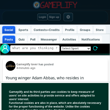
⚙
Login
Sign up
Social
Sports
Contests+Credits
Profile
Groups
Store
Posts
Quiz
Poll
Messenger
Activities
Notifications
Gameplify lover
has posted
4 minutes ago
Young winger Adam Abbas, who resides in
England, has joined the Bangladesh team’s
training camp ahead of the AFC U-20 Asian Cup
Gameplify and its third parties use cookies to keep measure of
qualifiers. Adam, who began his football
users' on site activities to provide service and offers adapted to
users' interest.
journey at the youth academy of Manchester
Functional cookies are also in place, which are absolutely necessary
United, later played for Burnley's U-18 team.
for the proper functioning of the website. Unlike the cookies