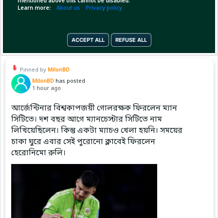
mentioned above this cannot be disabled.
Learn more:
About us
Privacy policy
Copy Link
Open
ACCEPT ALL
REFUSE ALL
Pinned by
MilonBD
MilonBD
has posted
1 hour ago
আর্জেন্টিনার বিশ্বকাপজয়ী গোলরক্ষক ফিরলেন ম্যান
সিটিতে। দশ বছর আগে ম্যানচেস্টার সিটিতে নাম
লিখিয়েছিলেন। কিন্তু একটা ম্যাচও খেলা হয়নি। সময়ের
চাকা ঘুরে এবার সেই পুরোনো ক্লাবেই ফিরলেন
হেরোনিমো রুলি।