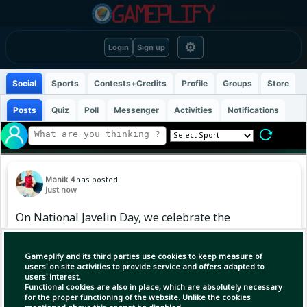
⚙
Login
Sign up
Social
Sports
Contests+Credits
Profile
Groups
Store
Posts
Quiz
Poll
Messenger
Activities
Notifications
Manik 4
has posted
Just now
On National Javelin Day, we celebrate the
historic throw that brought Independent India
its first-ever Olympic gold in athletics, with
Gameplify and its third parties use cookies to keep measure of
Neeraj Chopra’s stunning triumph at Tokyo
users' on site activities to provide service and offers adapted to
users' interest.
Olympics 2020.
Functional cookies are also in place, which are absolutely necessary
for the proper functioning of the website. Unlike the cookies