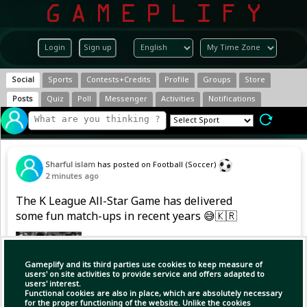
Login
Sign up
Social
Sports
Contests+Credits
Profile
Groups
Store
Posts
Quiz
Poll
Messenger
Activities
Notifications
Sharful islam
has posted on Football (Soccer)
2 minutes ago
The K League All-Star Game has delivered
some fun match-ups in recent years 😅🇰🇷
Gameplify and its third parties use cookies to keep measure of
users' on site activities to provide service and offers adapted to
users' interest.
Functional cookies are also in place, which are absolutely necessary
for the proper functioning of the website. Unlike the cookies