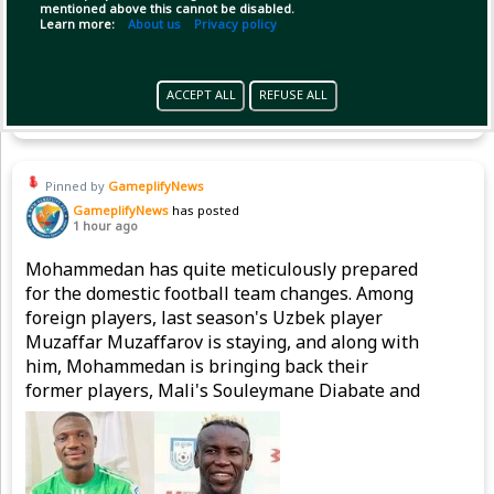
mentioned above this cannot be disabled.
Learn more:
About us
Privacy policy
Copy Link
Open
ACCEPT ALL
REFUSE ALL
Pinned by
GameplifyNews
GameplifyNews
has posted
1 hour ago
Mohammedan has quite meticulously prepared
for the domestic football team changes. Among
foreign players, last season's Uzbek player
Muzaffar Muzaffarov is staying, and along with
him, Mohammedan is bringing back their
former players, Mali's Souleymane Diabate and
Nigeria's Emmanuel Sunday, to strengthen the
attacking line.