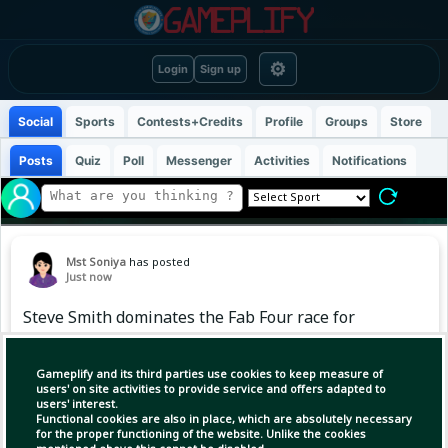
⚙
Login
Sign up
Social
Sports
Contests+Credits
Profile
Groups
Store
Posts
Quiz
Poll
Messenger
Activities
Notifications
Mst Soniya
has posted
Just now
Steve Smith dominates the Fab Four race for
major Test batting milestones
Gameplify and its third parties use cookies to keep measure of
Among the celebrated "Fab Four" of modern
users' on site activities to provide service and offers adapted to
users' interest.
Test cricket — Virat Kohli, Joe Root, Steve Smith
Functional cookies are also in place, which are absolutely necessary
and Kane Williamson — the race to major run
for the proper functioning of the website. Unlike the cookies