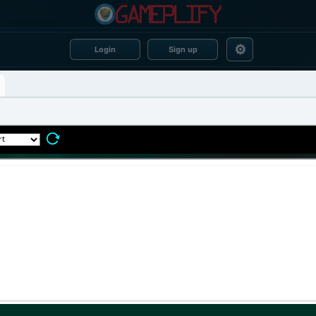
⚙
Login
Sign up