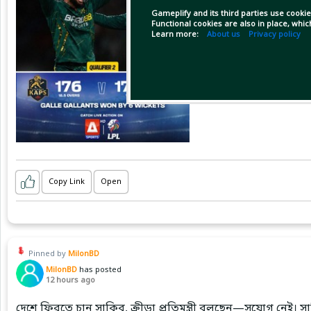
Gameplify and its third parties use cookie
Functional cookies are also in place, whi
Learn more:
About us
Privacy policy
Copy Link
Open
Pinned by
MilonBD
MilonBD
has posted
12 hours ago
দেশে ফিরতে চান সাকিব, ক্রীড়া প্রতিমন্ত্রী বলছেন—সুযোগ নেই