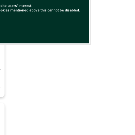
 to users' interest.
 cookies mentioned above this cannot be disabled.