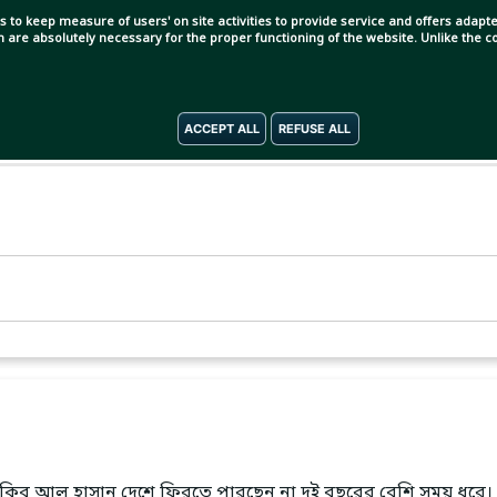
s to keep measure of users' on site activities to provide service and offers adapted
ch are absolutely necessary for the proper functioning of the website. Unlike the
ACCEPT ALL
REFUSE ALL
। সাকিব আল হাসান দেশে ফিরতে পারছেন না দুই বছরের বেশি সময় ধরে।