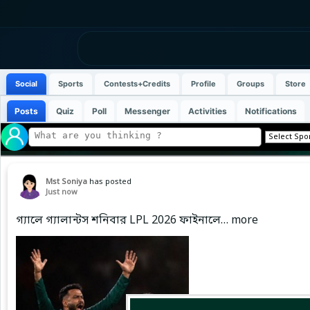
Social
Sports
Contests+Credits
Profile
Groups
Store
Posts
Quiz
Poll
Messenger
Activities
Notifications
Mst Soniya
has posted
Just now
গ্যালে গ্যালান্টস শনিবার LPL 2026 ফাইনালে… more