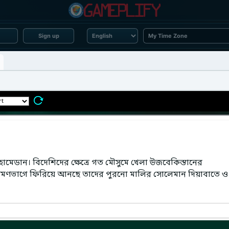
Sign up
েডান। বিদেশিদের ক্ষেত্রে গত মৌসুমে খেলা উজবেকিস্তানের
মণভাগে ফিরিয়ে আনছে তাদের পুরনো মালির সোলেমান দিয়াবাতে ও