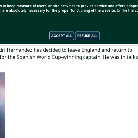
s to keep measure of users' on site activities to provide service and offers adapted
ch are absolutely necessary for the proper functioning of the website. Unlike the
ACCEPT ALL
REFUSE ALL
Rodri Hernandez has decided to leave England and return to
for the Spanish World Cup-winning captain. He was in talks