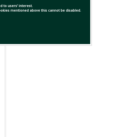
 to users' interest.
 cookies mentioned above this cannot be disabled.