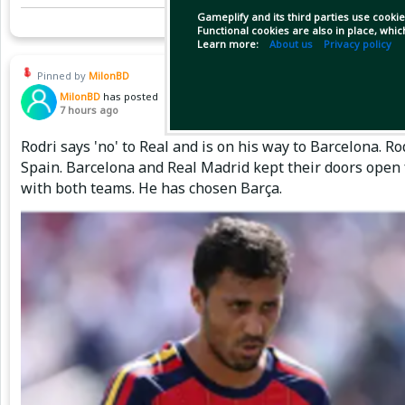
Gameplify and its third parties use cookie
Functional cookies are also in place, whi
Learn more:
About us
Privacy policy
Pinned by
MilonBD
MilonBD
has posted
7 hours ago
Rodri says 'no' to Real and is on his way to Barcelona. 
Spain. Barcelona and Real Madrid kept their doors open 
with both teams. He has chosen Barça.