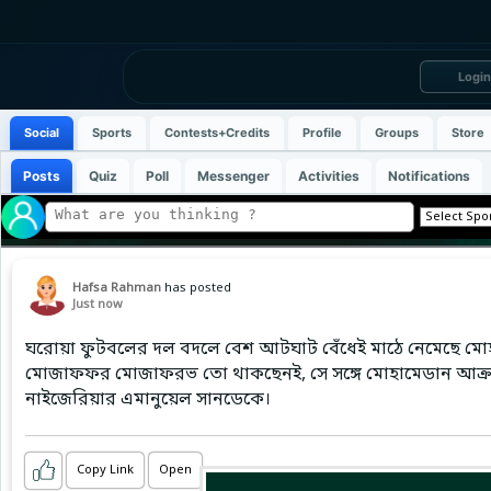
Login
Social
Sports
Contests+Credits
Profile
Groups
Store
Posts
Quiz
Poll
Messenger
Activities
Notifications
Hafsa Rahman
has posted
Just now
ঘরোয়া ফুটবলের দল বদলে বেশ আটঘাট বেঁধেই মাঠে নেমেছে মোহাম
মোজাফফর মোজাফরভ তো থাকছেনই, সে সঙ্গে মোহামেডান আক্র
নাইজেরিয়ার এমানুয়েল সানডেকে।
Copy Link
Open