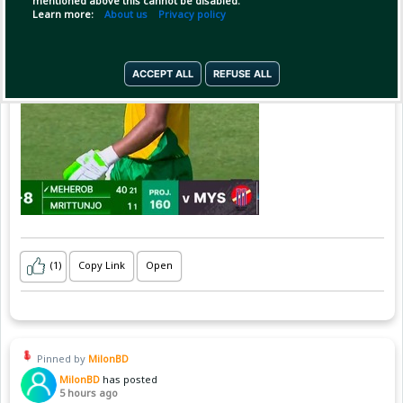
mentioned above this cannot be disabled.
Learn more:
About us
Privacy policy
ACCEPT ALL
REFUSE ALL
(1)
Copy Link
Open
Pinned by
MilonBD
MilonBD
has posted
5 hours ago