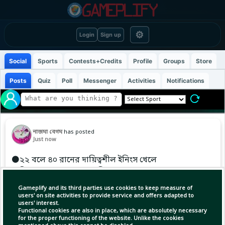
⚙
Login
Sign up
Social
Sports
Contests+Credits
Profile
Groups
Store
Posts
Quiz
Poll
Messenger
Activities
Notifications
নাজমা বেগম
has posted
Just now
⚫২২ বলে ৪০ রানের দায়িত্বশীল ইনিংস খেলে
অধিনায়ক মেহরব হোসেন ফিরে গেলেন বাংলাদেশ
এইচপির ৯ম উইকেটের পতন।
Gameplify and its third parties use cookies to keep measure of
users' on site activities to provide service and offers adapted to
users' interest.
Functional cookies are also in place, which are absolutely necessary
for the proper functioning of the website. Unlike the cookies