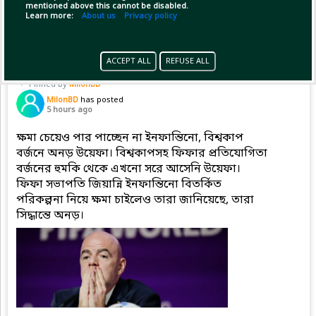
mentioned above this cannot be disabled.
Copy Link
Open
...Show more
Learn more:
About us
Privacy policy
ACCEPT ALL
REFUSE ALL
Pinned by
MilonBD
MilonBD
has posted
5 hours ago
ক্ষমা চেয়েও পার পাচ্ছেন না ইনফান্তিনো, বিশ্বকাপ
বর্জনে অনড় উয়েফা। বিশ্বকাপসহ ফিফার প্রতিযোগিতা
বর্জনের হুমকি থেকে এখনো সরে আসেনি উয়েফা।
ফিফা সভাপতি জিয়ান্নি ইনফান্তিনো বিতর্কিত
পরিকল্পনা নিয়ে ক্ষমা চাইলেও তারা জানিয়েছে, তারা
সিদ্ধান্তে অনড়।