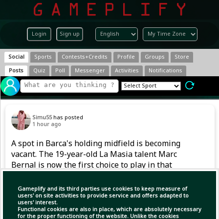
Login
Sign up
Social
Sports
Contests+Credits
Profile
Groups
Store
Posts
Quiz
Poll
Messenger
Activities
Notifications
Simu55
has posted
1 hour ago
A spot in Barca's holding midfield is becoming
vacant. The 19-year-old La Masia talent Marc
Bernal is now the first choice to play in that
position. However, after returning from a
serious knee injury in 2024, he also had to
Gameplify and its third parties use cookies to keep measure of
handle competitive football gradually last
users' on site activities to provide service and offers adapted to
users' interest.
season.
Functional cookies are also in place, which are absolutely necessary
for the proper functioning of the website. Unlike the cookies