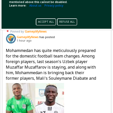
mentioned above this cannot be disabled.
Copy Link
Open
Learn more:
About us
Privacy policy
ACCEPT ALL
REFUSE ALL
Pinned by
GameplifyNews
GameplifyNews
has posted
1 hour ago
Mohammedan has quite meticulously prepared
for the domestic football team changes. Among
foreign players, last season's Uzbek player
Muzaffar Muzaffarov is staying, and along with
him, Mohammedan is bringing back their
former players, Mali's Souleymane Diabate and
Nigeria's Emmanuel Sunday, to strengthen the
attacking line.