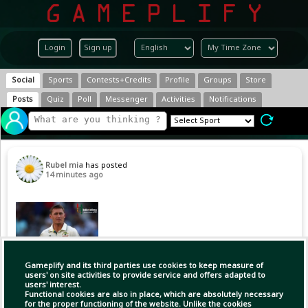
Login
Sign up
Social
Sports
Contests+Credits
Profile
Groups
Store
Posts
Quiz
Poll
Messenger
Activities
Notifications
Rubel mia
has posted
14 minutes ago
Gameplify and its third parties use cookies to keep measure of
users' on site activities to provide service and offers adapted to
users' interest.
Functional cookies are also in place, which are absolutely necessary
for the proper functioning of the website. Unlike the cookies