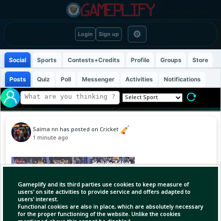
⚙
Login
Sign up
Social
Sports
Contests+Credits
Profile
Groups
Store
Posts
Quiz
Poll
Messenger
Activities
Notifications
Saima nn
has posted on Cricket
1 minute ago
Gameplify and its third parties use cookies to keep measure of
users' on site activities to provide service and offers adapted to
users' interest.
Functional cookies are also in place, which are absolutely necessary
for the proper functioning of the website. Unlike the cookies