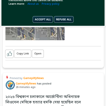
mentioned above this cannot be disabled.
Learn more:
About us
Privacy policy
ACCEPT ALL
REFUSE ALL
Copy Link
Open
Pinned by
GameplifyNews
GameplifyNews
has posted
26 minutes ago
২০২৬ বিশ্বকাপ চলাকালে আর্জেন্টিনা অধিনায়ক
লিওনেল মেসিকে হত্যার হুমকি দেয়া হয়েছিল বলে