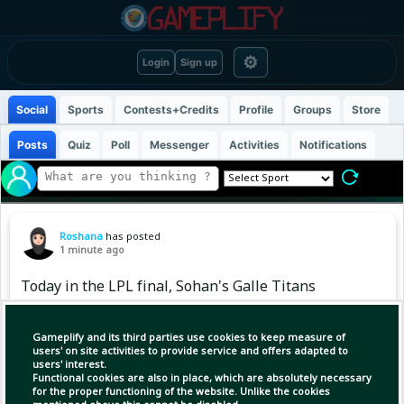
⚙
Login
Sign up
Social
Sports
Contests+Credits
Profile
Groups
Store
Posts
Quiz
Poll
Messenger
Activities
Notifications
Roshana
has posted
1 minute ago
Today in the LPL final, Sohan's Galle Titans
will face Shakib Hridoy's Jaffna Kings.
#LPLFinal #jaffnakingsvsgalletitans #fchabil
Gameplify and its third parties use cookies to keep measure of
users' on site activities to provide service and offers adapted to
users' interest.
Functional cookies are also in place, which are absolutely necessary
for the proper functioning of the website. Unlike the cookies