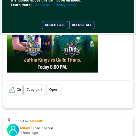
mentioned above this cannot be disabled.
Learn more:
About us
Privacy policy
ACCEPT ALL
REFUSE ALL
(2)
Copy Link
Open
Pinned by
MilonBD
MilonBD
has posted
1 hour ago