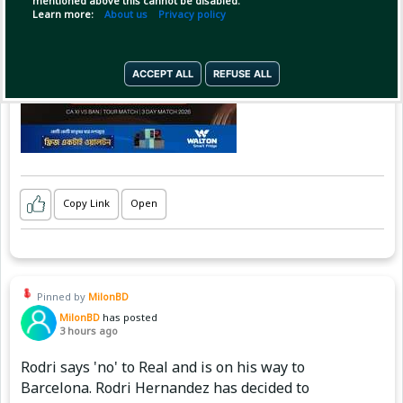
mentioned above this cannot be disabled.
Learn more:
About us
Privacy policy
ACCEPT ALL
REFUSE ALL
Copy Link
Open
Pinned by
MilonBD
MilonBD
has posted
3 hours ago
Rodri says 'no' to Real and is on his way to
Barcelona. Rodri Hernandez has decided to