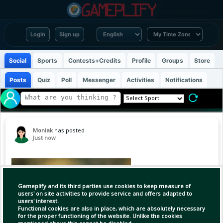
Login
Sign up
Social
Sports
Contests+Credits
Profile
Groups
Store
Posts
Quiz
Poll
Messenger
Activities
Notifications
Moniak
has posted
Just now
Gameplify and its third parties use cookies to keep measure of
users' on site activities to provide service and offers adapted to
users' interest.
Functional cookies are also in place, which are absolutely necessary
for the proper functioning of the website. Unlike the cookies