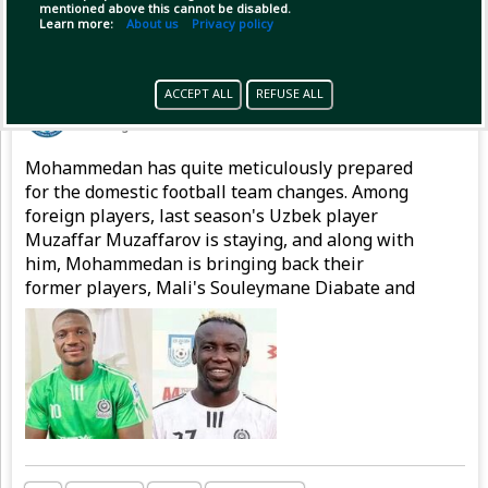
mentioned above this cannot be disabled.
Learn more:
About us
Privacy policy
Pinned by
GameplifyNews
ACCEPT ALL
REFUSE ALL
GameplifyNews
has posted
1 hour ago
Mohammedan has quite meticulously prepared
for the domestic football team changes. Among
foreign players, last season's Uzbek player
Muzaffar Muzaffarov is staying, and along with
him, Mohammedan is bringing back their
former players, Mali's Souleymane Diabate and
Nigeria's Emmanuel Sunday, to strengthen the
attacking line.