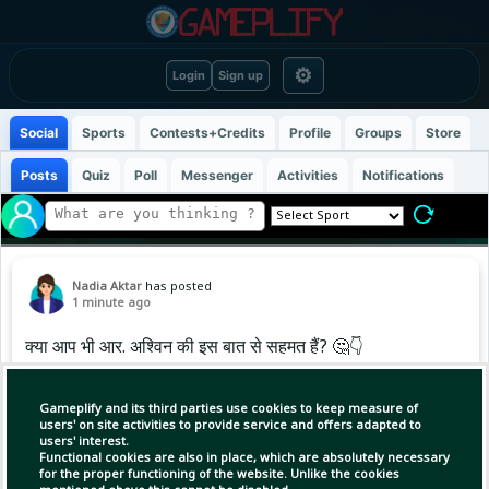
⚙
Login
Sign up
Social
Sports
Contests+Credits
Profile
Groups
Store
Posts
Quiz
Poll
Messenger
Activities
Notifications
Nadia Aktar
has posted
1 minute ago
क्या आप भी आर. अश्विन की इस बात से सहमत हैं? 🤔👇
.
.
Gameplify and its third parties use cookies to keep measure of
.
users' on site activities to provide service and offers adapted to
users' interest.
#cricketupdates #hardikpandya
Functional cookies are also in place, which are absolutely necessary
#ravichandranashwin #explore
for the proper functioning of the website. Unlike the cookies