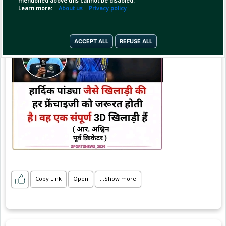
mentioned above this cannot be disabled.
#sportsnews_3829
Learn more:
About us
Privacy policy
ACCEPT ALL
REFUSE ALL
Copy Link
Open
...Show more