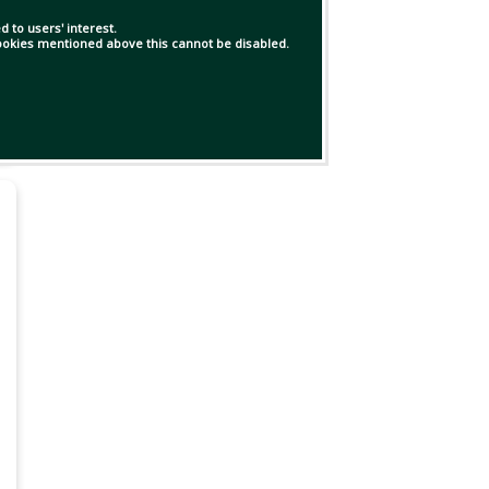
 to users' interest.
 cookies mentioned above this cannot be disabled.