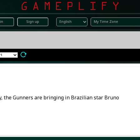
in
Sign up
lly, the Gunners are bringing in Brazilian star Bruno