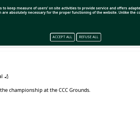
s to keep measure of users' on site activities to provide service and offers adapted
ch are absolutely necessary for the proper functioning of the website. Unlike the
ACCEPT ALL
REFUSE ALL
l 🏏
r the championship at the CCC Grounds.
 day!