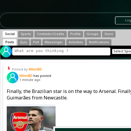
Log
Social
Sports
Contests+Credits
Profile
Groups
Store
Posts
Quiz
Poll
Messenger
Activities
Notifications
Pinned by
MilonBD
MilonBD
has posted
1 minute ago
Finally, the Brazilian star is on the way to Arsenal. Fina
Guimarães from Newcastle.