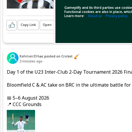
Gameplify and its third parties use cookie
Functional cookies are also in place, whi
Learn more:
About us
Privacy policy
Copy Link
Open
Rahman33
has posted on Cricket
3 minutes ago
Day 1 of the U23 Inter-Club 2-Day Tournament 2026 Fina
Bloomfield C & AC take on BRC in the ultimate battle fo
📅 5–6 August 2026
📍 CCC Grounds
Here are some highlights from an action-packed opening