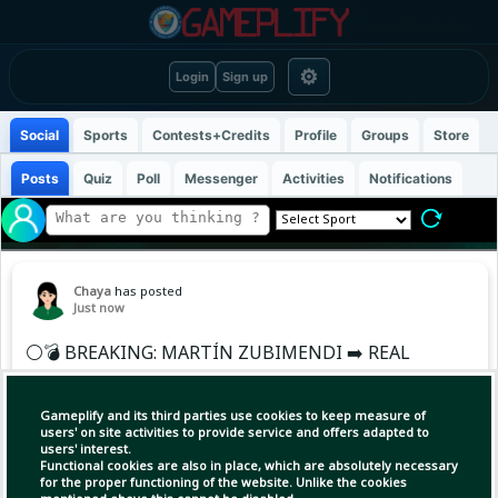
⚙
Login
Sign up
Social
Sports
Contests+Credits
Profile
Groups
Store
Posts
Quiz
Poll
Messenger
Activities
Notifications
Chaya
has posted
Just now
⚪️💣 BREAKING: MARTÍN ZUBIMENDI ➡️ REAL
MADRID
Gameplify and its third parties use cookies to keep measure of
Martín Zubimendi to Real Madrid, HERE WE
users' on site activities to provide service and offers adapted to
users' interest.
GO! 🚨🇪🇸
Functional cookies are also in place, which are absolutely necessary
for the proper functioning of the website. Unlike the cookies