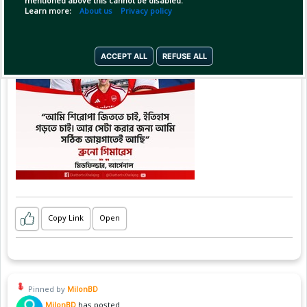
mentioned above this cannot be disabled.
Learn more:
About us
Privacy policy
ACCEPT ALL
REFUSE ALL
Copy Link
Open
Pinned by
MilonBD
MilonBD
has posted