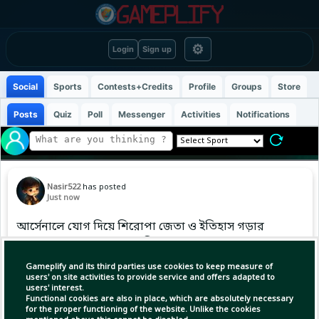
⚙
Login
Sign up
Social
Sports
Contests+Credits
Profile
Groups
Store
Posts
Quiz
Poll
Messenger
Activities
Notifications
Nasir522
has posted
Just now
আর্সেনালে যোগ দিয়ে শিরোপা জেতা ও ইতিহাস গড়ার
স্বপ্নের কথা জানালেন ব্রুনো গিমারেস।
Gameplify and its third parties use cookies to keep measure of
#ArsenalFC #PremierLeague
users' on site activities to provide service and offers adapted to
users' interest.
Functional cookies are also in place, which are absolutely necessary
for the proper functioning of the website. Unlike the cookies