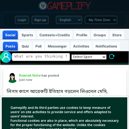
Login
Sign up
Social
Sports
Contests+Credits
Profile
Groups
Store
Posts
Quiz
Poll
Messenger
Activities
Notifications
Rownak Nuha
has posted
Just now
লিগস কাপে আরেকটি ইতিহাস গড়লেন লিওনেল মেসি,
মাত্র ১২ ম্যাচে ১৪ গোল করে টুর্নামেন্টের অলটাইম টপ
স্কোরারের তালিকায় এককভাবে শীর্ষে উঠে গেলেন
Gameplify and its third parties use cookies to keep measure of
আর্জেন্টাইন সুপারস্টার।
users' on site activities to provide service and offers adapted to
users' interest.
Functional cookies are also in place, which are absolutely necessary
for the proper functioning of the website. Unlike the cookies