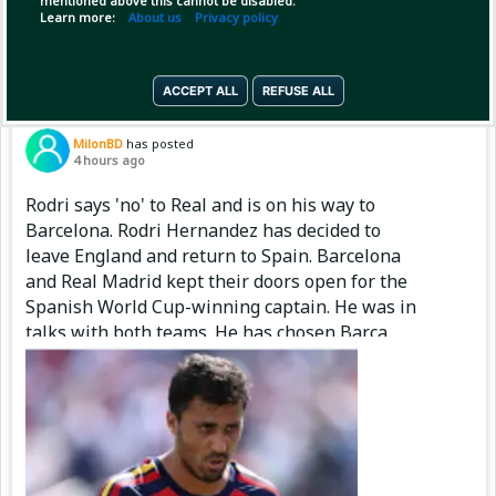
mentioned above this cannot be disabled.
Copy Link
Open
Learn more:
About us
Privacy policy
ACCEPT ALL
REFUSE ALL
Pinned by
MilonBD
MilonBD
has posted
4 hours ago
Rodri says 'no' to Real and is on his way to
Barcelona. Rodri Hernandez has decided to
leave England and return to Spain. Barcelona
and Real Madrid kept their doors open for the
Spanish World Cup-winning captain. He was in
talks with both teams. He has chosen Barça.