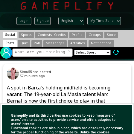
Login
Sign up
Social
Sports
Contests+Credits
Profile
Groups
Store
Posts
Quiz
Poll
Messenger
Activities
Notifications
Simu55
has posted
57 minutes ago
A spot in Barca's holding midfield is becoming
vacant. The 19-year-old La Masia talent Marc
Bernal is now the first choice to play in that
position. However, after returning from a
serious knee injury in 2024, he also had to
Gameplify and its third parties use cookies to keep measure of
handle competitive football gradually last
users' on site activities to provide service and offers adapted to
users' interest.
season.
Functional cookies are also in place, which are absolutely necessary
for the proper functioning of the website. Unlike the cookies