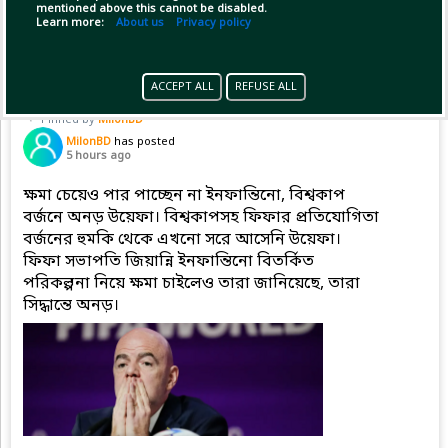
mentioned above this cannot be disabled.
Copy Link
Open
...Show more
Learn more:
About us
Privacy policy
ACCEPT ALL
REFUSE ALL
Pinned by
MilonBD
MilonBD
has posted
5 hours ago
ক্ষমা চেয়েও পার পাচ্ছেন না ইনফান্তিনো, বিশ্বকাপ
বর্জনে অনড় উয়েফা। বিশ্বকাপসহ ফিফার প্রতিযোগিতা
বর্জনের হুমকি থেকে এখনো সরে আসেনি উয়েফা।
ফিফা সভাপতি জিয়ান্নি ইনফান্তিনো বিতর্কিত
পরিকল্পনা নিয়ে ক্ষমা চাইলেও তারা জানিয়েছে, তারা
সিদ্ধান্তে অনড়।