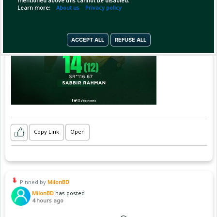
mentioned above this cannot be disabled.
Learn more:
About us
Privacy policy
ACCEPT ALL
REFUSE ALL
Copy Link
Open
Pinned by
MilonBD
MilonBD
has posted
4 hours ago