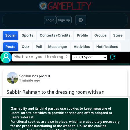
⚙
Login
Sign up
Social
Sports
Contests+Credits
Profile
Groups
Store
Posts
Quiz
Poll
Messenger
Activities
Notifications
Sadikur
has posted
1 minute ago
Sabbir Rahman to the dressing room with an
easy catch #BangladeshCricket #BDCricTime
Gameplify and its third parties use cookies to keep measure of
users' on site activities to provide service and offers adapted to
users' interest.
Functional cookies are also in place, which are absolutely necessary
for the proper functioning of the website. Unlike the cookies