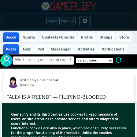
⚙
Login
Sign up
Social
Sports
Contests+Credits
Profile
Groups
Store
Posts
Quiz
Poll
Messenger
Activities
Notifications
Mst Soniya
has posted
Just now
“ALEX IS A FRIEND” — FILIPINO-BLOODED
LEYLAH FERNANDEZ SHOWS LOVE AND
SUPPORT FOR ALEX EALA 🇵🇭❤️
Gameplify and its third parties use cookies to keep measure of
users' on site activities to provide service and offers adapted to
users' interest.
Leylah Fernandez recently opened up about
Functional cookies are also in place, which are absolutely necessary
her friendship with Alex Eala, showing that
for the proper functioning of the website. Unlike the cookies