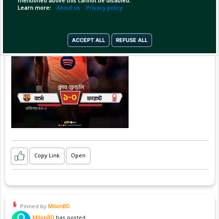
mentioned above this cannot be disabled.
Learn more:
About us
Privacy policy
ACCEPT ALL
REFUSE ALL
Copy Link
Open
Pinned by
MilonBD
MilonBD
has posted