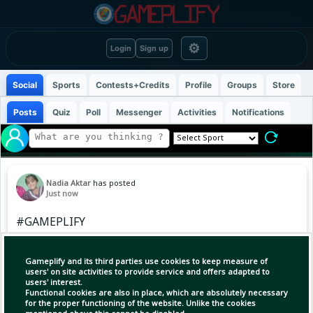
⚙
Login
Sign up
Social
Sports
Contests+Credits
Profile
Groups
Store
Posts
Quiz
Poll
Messenger
Activities
Notifications
Nadia Aktar
has posted
Just now
#GAMEPLIFY
https://www.gameplify.xyz/content/post/2026/8
/4674436418230319544/0?
Gameplify and its third parties use cookies to keep measure of
r=8725931308973923328
users' on site activities to provide service and offers adapted to
users' interest.
Functional cookies are also in place, which are absolutely necessary
for the proper functioning of the website. Unlike the cookies