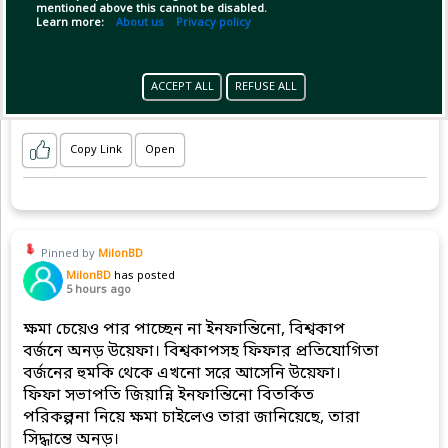
mentioned above this cannot be disabled.
Learn more:
About us
Privacy policy
ACCEPT ALL
REFUSE ALL
Copy Link
Open
Pinned by
MilonBD
MilonBD
has posted
5 hours ago
ক্ষমা চেয়েও পার পাচ্ছেন না ইনফান্তিনো, বিশ্বকাপ
বর্জনে অনড় উয়েফা। বিশ্বকাপসহ ফিফার প্রতিযোগিতা
বর্জনের হুমকি থেকে এখনো সরে আসেনি উয়েফা।
ফিফা সভাপতি জিয়ান্নি ইনফান্তিনো বিতর্কিত
পরিকল্পনা নিয়ে ক্ষমা চাইলেও তারা জানিয়েছে, তারা
সিদ্ধান্তে অনড়।