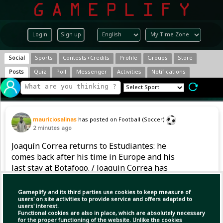
Login
Sign up
Social
Sports
Contests+Credits
Profile
Groups
Store
Posts
Quiz
Poll
Messenger
Activities
Notifications
mauriciosalinas
has posted on Football (Soccer)
2 minutes ago
Joaquín Correa returns to Estudiantes: he
comes back after his time in Europe and his
last stay at Botafogo. / Joaquin Correa has
returned to Estudiantes: after spending time in
Europe and his last stay at Botafogo, he is
Gameplify and its third parties use cookies to keep measure of
coming back again.
users' on site activities to provide service and offers adapted to
users' interest.
Functional cookies are also in place, which are absolutely necessary
for the proper functioning of the website. Unlike the cookies