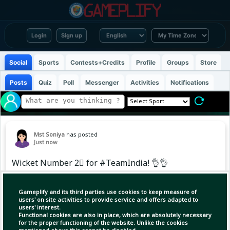
Login
Sign up
Social
Sports
Contests+Credits
Profile
Groups
Store
Posts
Quiz
Poll
Messenger
Activities
Notifications
Mst Soniya
has posted
Just now
Wicket Number 2⃣ for #TeamIndia! 👌👌
Ravindra Jadeja strikes to dismiss Pasindu
Gameplify and its third parties use cookies to keep measure of
Sooriyabandara. 🙌
users' on site activities to provide service and offers adapted to
users' interest.
Functional cookies are also in place, which are absolutely necessary
Updates ▶️
for the proper functioning of the website. Unlike the cookies