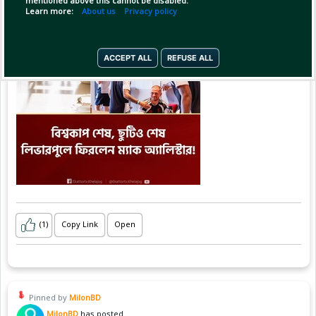
mentioned above this cannot be disabled.
Learn more:
About us
Privacy policy
ACCEPT ALL
REFUSE ALL
(1)
Copy Link
Open
Pinned by
MilonBD
MilonBD
has posted