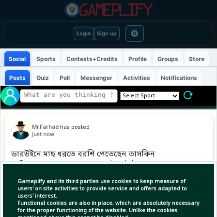
⚙
Login
Sign up
Social
Sports
Contests+Credits
Profile
Groups
Store
Posts
Quiz
Poll
Messenger
Activities
Notifications
Mr.Farhad
has posted
Just now
ডারউইনে মাছ ধরতে বরশি পেতেছেন তাসকিন
অজিদের থামাতে কোন ফাঁদ আটছে টাইগাররা?
Gameplify and its third parties use cookies to keep measure of
#TaskinAhmed #australia
users' on site activities to provide service and offers adapted to
users' interest.
Functional cookies are also in place, which are absolutely necessary
for the proper functioning of the website. Unlike the cookies